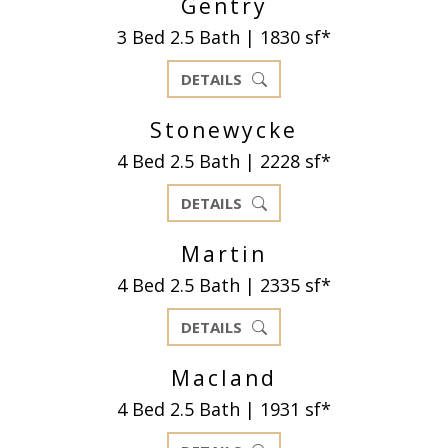
Gentry
3 Bed 2.5 Bath | 1830 sf*
DETAILS
Stonewycke
4 Bed 2.5 Bath | 2228 sf*
DETAILS
Martin
4 Bed 2.5 Bath | 2335 sf*
DETAILS
Macland
4 Bed 2.5 Bath | 1931 sf*