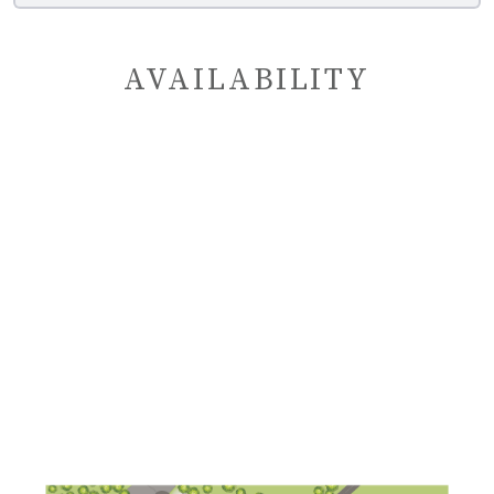
AVAILABILITY