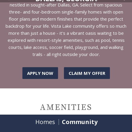
nestled in sought-after Dallas, GA. Select from spacious
three- and four-bedroom single-family homes with open
floor plans and modern finishes that provide the perfect
backdrop for your life. Vista Lake community offers so much
more than just a house - it's a vibrant oasis waiting to be
explored with resort-style amenities, such as pool, tennis
courts, lake access, soccer field, playground, and walking
trails - all right outside your door.
APPLY NOW
CLAIM MY OFFER
AMENITIES
Homes
Community