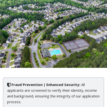
Fraud Prevention | Enhanced Security:
All
applicants are screened to verify their identity, income
and background, ensuring the integrity of our application
process.