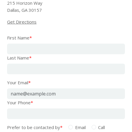
215 Horizon Way
Dallas, GA 30157
Get Directions
First Name
*
Last Name
*
Your Email
*
Your Phone
*
Prefer to be contacted by
*
Email
Call