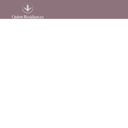
215 Horizon Way
Dallas, GA 30157
844-957-2710
Privacy Policy
|
Terms of Use
|
Accessibility
© 2026 Quinn Residences. All rights reserved.