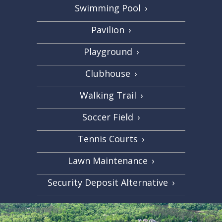
Swimming Pool
›
Pavilion
›
Playground
›
Clubhouse
›
Walking Trail
›
Soccer Field
›
Tennis Courts
›
Lawn Maintenance
›
Security Deposit Alternative
›