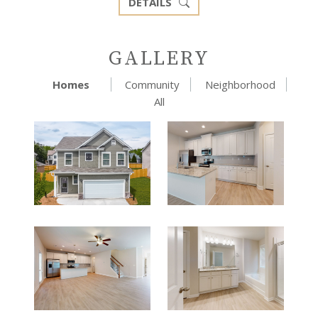
DETAILS
GALLERY
Homes
Community
Neighborhood
All