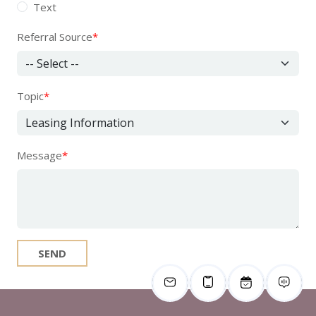
Text
Referral Source
*
Topic
*
Message
*
SEND