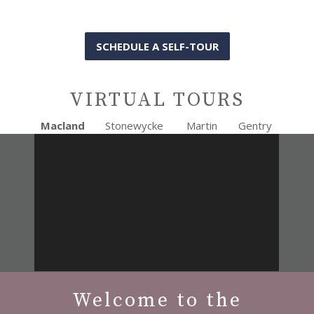
SCHEDULE A SELF-TOUR
VIRTUAL TOURS
Macland
Stonewycke
Martin
Gentry
Welcome to the