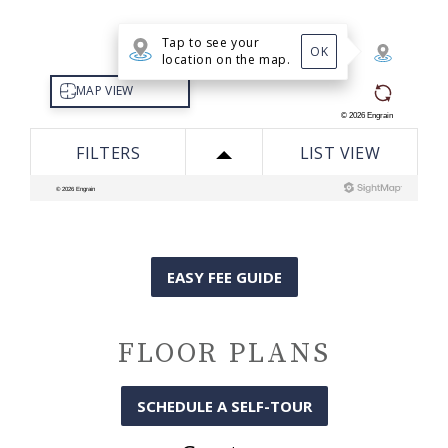
EASY FEE GUIDE
FLOOR PLANS
SCHEDULE A SELF-TOUR