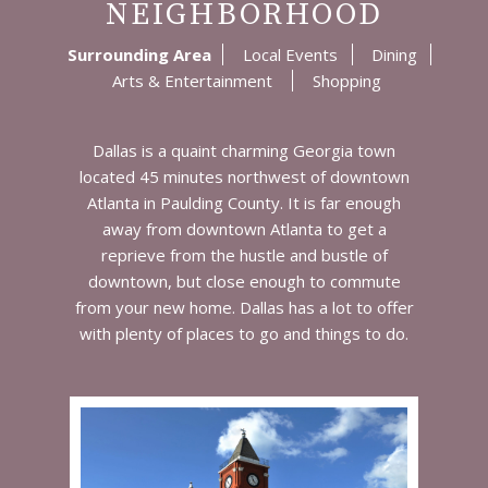
NEIGHBORHOOD
Surrounding Area
Local Events
Dining
Arts & Entertainment
Shopping
Dallas is a quaint charming Georgia town
located 45 minutes northwest of downtown
Atlanta in Paulding County. It is far enough
away from downtown Atlanta to get a
reprieve from the hustle and bustle of
downtown, but close enough to commute
from your new home. Dallas has a lot to offer
with plenty of places to go and things to do.