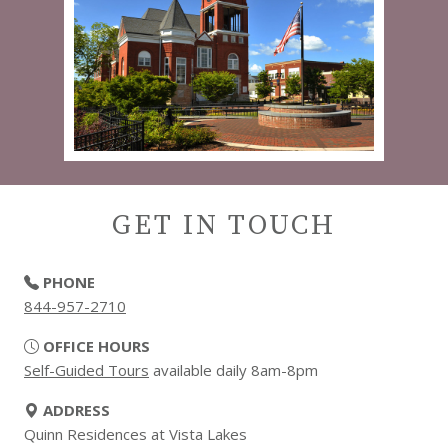
GET IN TOUCH
PHONE
844-957-2710
OFFICE HOURS
Self-Guided Tours
available daily 8am-8pm
ADDRESS
Quinn Residences at Vista Lakes